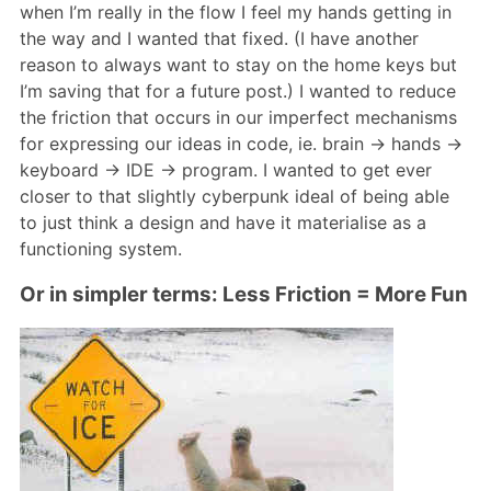
when I’m really in the flow I feel my hands getting in
the way and I wanted that fixed. (I have another
reason to always want to stay on the home keys but
I’m saving that for a future post.) I wanted to reduce
the friction that occurs in our imperfect mechanisms
for expressing our ideas in code, ie. brain -> hands ->
keyboard -> IDE -> program. I wanted to get ever
closer to that slightly cyberpunk ideal of being able
to just think a design and have it materialise as a
functioning system.
Or in simpler terms: Less Friction = More Fun