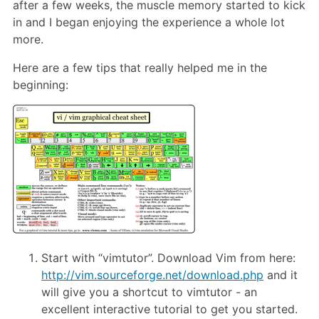
after a few weeks, the muscle memory started to kick
in and I began enjoying the experience a whole lot
more.
Here are a few tips that really helped me in the
beginning:
Start with “vimtutor”. Download Vim from here:
http://vim.sourceforge.net/download.php
and it
will give you a shortcut to vimtutor - an
excellent interactive tutorial to get you started.