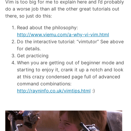
Vim is too big for me to explain here and I’d probably
do a worse job than all the other great tutorials out
there, so just do this:
Read about the philosophy:
http://www.viemu.com/a-why-vi-vim.html
Do the interactive tutorial: “vimtutor” See above
for details.
Get practicing
When you are getting out of beginner mode and
starting to enjoy it, crank it up a notch and look
at this crazy condensed page full of advanced
command combinations:
http://rayninfo.co.uk/vimtips.html
:)