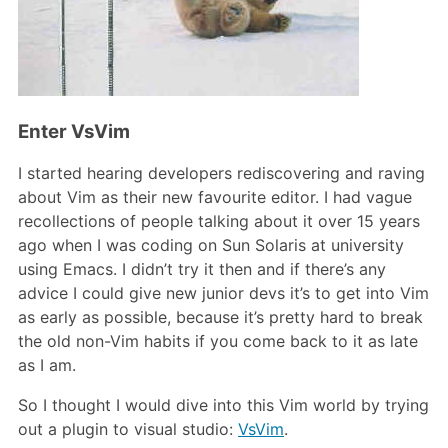
Enter VsVim
I started hearing developers rediscovering and raving
about Vim as their new favourite editor. I had vague
recollections of people talking about it over 15 years
ago when I was coding on Sun Solaris at university
using Emacs. I didn’t try it then and if there’s any
advice I could give new junior devs it’s to get into Vim
as early as possible, because it’s pretty hard to break
the old non-Vim habits if you come back to it as late
as I am.
So I thought I would dive into this Vim world by trying
out a plugin to visual studio:
VsVim
.