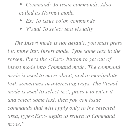
Command: To issue commands. Also
called as Normal mode.
Ex: To issue colon commands
Visual To select text visually
The Insert mode is not default, you must press
i to move into insert mode. Type some text in the
screen. Press the <Esc> button to get out of
insert mode into Command mode. The command
mode is used to move about, and to manipulate
text, sometimes in interesting ways. The Visual
mode is used to select text, press v to enter it
and select some text, then you can issue
commands that will apply only to the selected
area, type<Esc> again to return to Command
mode.”