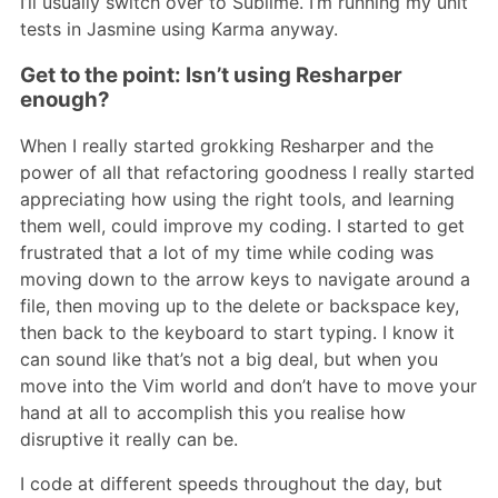
I’ll usually switch over to Sublime. I’m running my unit
tests in Jasmine using Karma anyway.
Get to the point: Isn’t using Resharper
enough?
When I really started grokking Resharper and the
power of all that refactoring goodness I really started
appreciating how using the right tools, and learning
them well, could improve my coding. I started to get
frustrated that a lot of my time while coding was
moving down to the arrow keys to navigate around a
file, then moving up to the delete or backspace key,
then back to the keyboard to start typing. I know it
can sound like that’s not a big deal, but when you
move into the Vim world and don’t have to move your
hand at all to accomplish this you realise how
disruptive it really can be.
I code at different speeds throughout the day, but