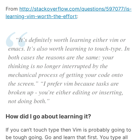
From
http://stackoverflow.com/questions/597077/is-
learning-vim-worth-the-effort
:
“It’s definitely worth learning either vim or
emacs. It’s also worth learning to touch-type. In
both cases the reasons are the same: your
thinking is no longer interrupted by the
mechanical process of getting your code onto
the screen.” “I prefer vim because tasks are
broken up - you’re either editing or inserting,
not doing both.”
How did I go about learning it?
If you can’t touch type then Vim is probably going to
be tough going. Go and learn that first. You type all