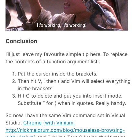
Conclusion
I’ll just leave my favourite simple tip here. To replace
the contents of a function argument list:
Put the cursor inside the brackets.
Then hit V, I then ( and Vim will select everything
in the brackets.
Hit C to delete and put you into insert mode.
Substitute “ for ( when in quotes. Really handy.
So now I have the same Vim command set in Visual
Studio,
Chrome (with Vimium:
http://nickmeldrum.com/blog/mouseless-browsing-