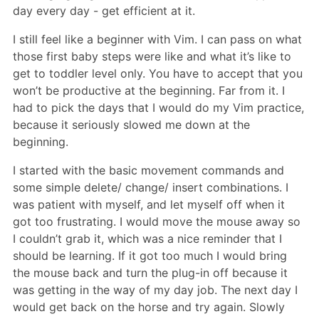
day every day - get efficient at it.
I still feel like a beginner with Vim. I can pass on what
those first baby steps were like and what it’s like to
get to toddler level only. You have to accept that you
won’t be productive at the beginning. Far from it. I
had to pick the days that I would do my Vim practice,
because it seriously slowed me down at the
beginning.
I started with the basic movement commands and
some simple delete/ change/ insert combinations. I
was patient with myself, and let myself off when it
got too frustrating. I would move the mouse away so
I couldn’t grab it, which was a nice reminder that I
should be learning. If it got too much I would bring
the mouse back and turn the plug-in off because it
was getting in the way of my day job. The next day I
would get back on the horse and try again. Slowly