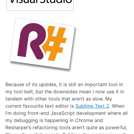
Because of its upsides, it is still an important tool in
my tool belt, but the downsides mean I now use it in
tandem with other tools that aren’t as slow. My
current favourite text editor is
Sublime Text 2
. When
I’m doing front-end JavaScript development where all
my debugging is happening in Chrome and
Resharper’s refactoring tools aren’t quite as powerful,