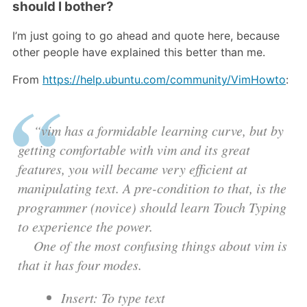
should I bother?
I’m just going to go ahead and quote here, because
other people have explained this better than me.
From
https://help.ubuntu.com/community/VimHowto
:
“vim has a formidable learning curve, but by
getting comfortable with vim and its great
features, you will became very efficient at
manipulating text. A pre-condition to that, is the
programmer (novice) should learn Touch Typing
to experience the power.
One of the most confusing things about vim is
that it has four modes.
Insert: To type text