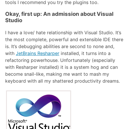
tools I recommend you try the plugins too.
Okay, first up: An admission about Visual
Studio
I have a love/ hate relationship with Visual Studio. It’s
the most complete, powerful and extensible IDE there
is. It’s debugging abilities are second to none and,
with
JetBrains Resharper
installed, it turns into a
refactoring powerhouse. Unfortunately (especially
with Resharper installed) it is a system hog and can
become snail-like, making me want to mash my
keyboard with all my shattered productivity dreams.