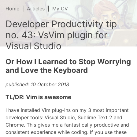
Home
Articles
My CV
Developer Productivity tip
no. 43: VsVim plugin for
Visual Studio
Or How I Learned to Stop Worrying
and Love the Keyboard
published: 10 October 2013
TL/DR: Vim is awesome
I have installed Vim plug-ins on my 3 most important
developer tools: Visual Studio, Sublime Text 2 and
Chrome. This gives me a fantastically productive and
consistent experience while coding. If you use these