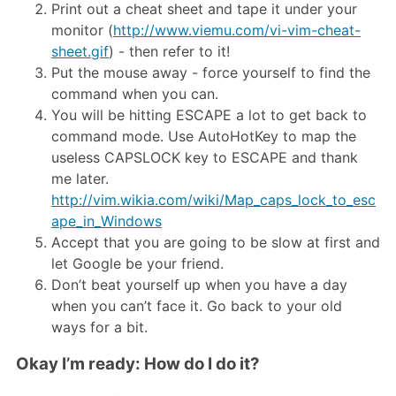
Print out a cheat sheet and tape it under your
monitor (
http://www.viemu.com/vi-vim-cheat-
sheet.gif
) - then refer to it!
Put the mouse away - force yourself to find the
command when you can.
You will be hitting ESCAPE a lot to get back to
command mode. Use AutoHotKey to map the
useless CAPSLOCK key to ESCAPE and thank
me later.
http://vim.wikia.com/wiki/Map_caps_lock_to_esc
ape_in_Windows
Accept that you are going to be slow at first and
let Google be your friend.
Don’t beat yourself up when you have a day
when you can’t face it. Go back to your old
ways for a bit.
Okay I’m ready: How do I do it?