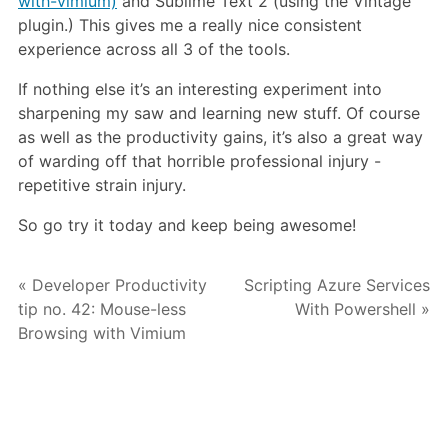
with-vimium)
and Sublime Text 2 (using the Vintage
plugin.) This gives me a really nice consistent
experience across all 3 of the tools.
If nothing else it’s an interesting experiment into
sharpening my saw and learning new stuff. Of course
as well as the productivity gains, it’s also a great way
of warding off that horrible professional injury -
repetitive strain injury.
So go try it today and keep being awesome!
« Developer Productivity
Scripting Azure Services
tip no. 42: Mouse-less
With Powershell »
Browsing with Vimium