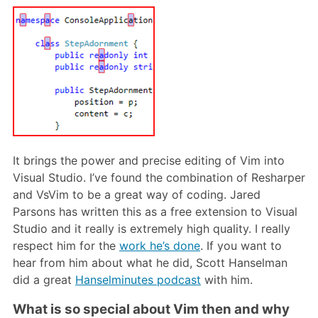
It brings the power and precise editing of Vim into
Visual Studio. I’ve found the combination of Resharper
and VsVim to be a great way of coding. Jared
Parsons has written this as a free extension to Visual
Studio and it really is extremely high quality. I really
respect him for the
work he’s done
. If you want to
hear from him about what he did, Scott Hanselman
did a great
Hanselminutes podcast
with him.
What is so special about Vim then and why